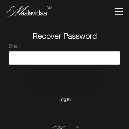
Recover Password
Email
Send Recovery Info
Log In