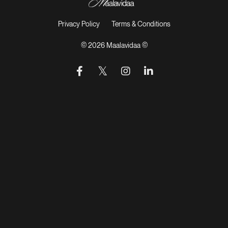
Privacy Policy
Terms & Conditions
© 2026 Maalavidaa ©